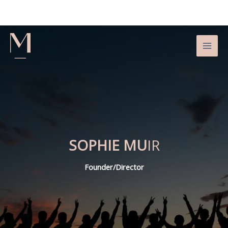
Skip
to
content
SOPHIE MU
IR
Founder/Director