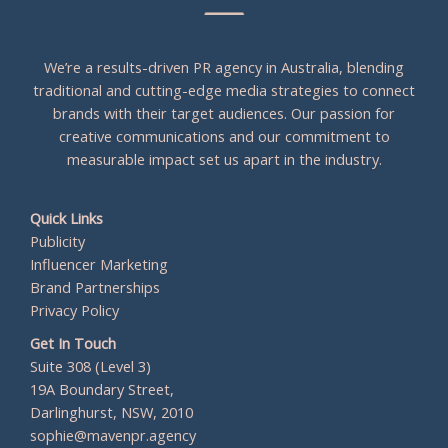
We’re a results-driven PR agency in Australia, blending
traditional and cutting-edge media strategies to connect
brands with their target audiences. Our passion for
creative communications and our commitment to
measurable impact set us apart in the industry.
Quick Links
Publicity
Influencer Marketing
Brand Partnerships
Privacy Policy
Get In Touch
Suite 308 (Level 3)
19A Boundary Street,
Darlinghurst, NSW, 2010
sophie@mavenpr.agency