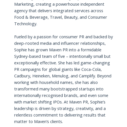
Marketing, creating a powerhouse independent
agency that delivers integrated services across
Food & Beverage, Travel, Beauty, and Consumer
Technology.
Fueled by a passion for consumer PR and backed by
deep-rooted media and influencer relationships,
Sophie has grown Maven PR into a formidable
Sydney-based team of five – intentionally small but
exceptionally effective. She has led game-changing
PR campaigns for global giants like Coca-Cola,
Cadbury, Heineken, Menulog, and Camplify. Beyond
working with household names, she has also
transformed many bootstrapped startups into
internationally recognised brands, and even some
with market shifting IPOs. At Maven PR, Sophie’s
leadership is driven by strategy, creativity, and a
relentless commitment to delivering results that
matter to Maven’s clients.