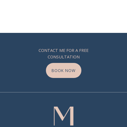
CONTACT ME FOR A FREE
CONSULTATION
BOOK NOW