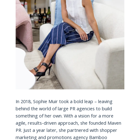
In 2018, Sophie Muir took a bold leap – leaving
behind the world of large PR agencies to build
something of her own. With a vision for a more
agile, results-driven approach, she founded Maven
PR. Just a year later, she partnered with shopper
marketing and promotions agency Bamboo