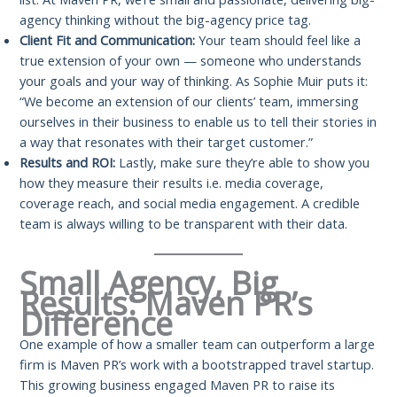
agency thinking without the big-agency price tag.
Client Fit and Communication:
Your team should feel like a
true extension of your own — someone who understands
your goals and your way of thinking. As Sophie Muir puts it:
“We become an extension of our clients’ team, immersing
ourselves in their business to enable us to tell their stories in
a way that resonates with their target customer.”
Results and ROI:
Lastly, make sure they’re able to show you
how they measure their results i.e. media coverage,
coverage reach, and social media engagement. A credible
team is always willing to be transparent with their data.
Small Agency, Big
Results: Maven PR’s
Difference
One example of how a smaller team can outperform a large
firm is Maven PR’s work with a bootstrapped travel startup.
This growing business engaged Maven PR to raise its