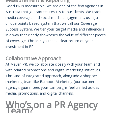
Measurement & Reporting
Good PR is measurable. We are one of the few agencies in
Australia that guarantees results to our clients. We track
media coverage and social media engagement, using a
unique points based system that we call our Coverage
Success System. We tier your target media and influencers
in a way that clearly showcases the value of different pieces
of coverage. This lets you see a clear return on your
investment in PR.
Collaborative Approach
At Maven PR, we collaborate closely with your team and
with related promotions and digital marketing initiatives.
This kind of integrated approach, alongside a shopper
marketing team like Bamboo Marketing (our partner
agency), guarantees your campaigns feel unified across
media, promotions, and digital channels.
Who’s on a PR Agency
Team?