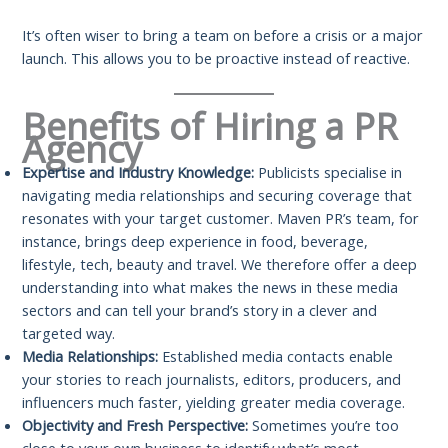
It’s often wiser to bring a team on before a crisis or a major
launch. This allows you to be proactive instead of reactive.
Benefits of Hiring a PR
Agency
Expertise and Industry Knowledge:
Publicists specialise in
navigating media relationships and securing coverage that
resonates with your target customer. Maven PR’s team, for
instance, brings deep experience in food, beverage,
lifestyle, tech, beauty and travel. We therefore offer a deep
understanding into what makes the news in these media
sectors and can tell your brand’s story in a clever and
targeted way.
Media Relationships:
Established media contacts enable
your stories to reach journalists, editors, producers, and
influencers much faster, yielding greater media coverage.
Objectivity and Fresh Perspective:
Sometimes you’re too