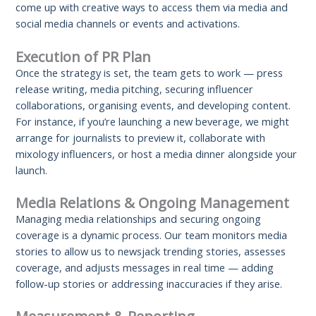
come up with creative ways to access them via media and
social media channels or events and activations.
Execution of PR Plan
Once the strategy is set, the team gets to work — press
release writing, media pitching, securing influencer
collaborations, organising events, and developing content.
For instance, if you’re launching a new beverage, we might
arrange for journalists to preview it, collaborate with
mixology influencers, or host a media dinner alongside your
launch.
Media Relations & Ongoing Management
Managing media relationships and securing ongoing
coverage is a dynamic process. Our team monitors media
stories to allow us to newsjack trending stories, assesses
coverage, and adjusts messages in real time — adding
follow-up stories or addressing inaccuracies if they arise.