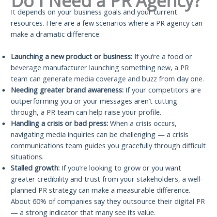
Do I Need a PR Agency?
It depends on your business goals and your current
resources. Here are a few scenarios where a PR agency can
make a dramatic difference:
Launching a new product or business:
If you’re a food or
beverage manufacturer launching something new, a PR
team can generate media coverage and buzz from day one.
Needing greater brand awareness:
If your competitors are
outperforming you or your messages aren’t cutting
through, a PR team can help raise your profile.
Handling a crisis or bad press:
When a crisis occurs,
navigating media inquiries can be challenging — a crisis
communications team guides you gracefully through difficult
situations.
Stalled growth:
If you’re looking to grow or you want
greater credibility and trust from your stakeholders, a well-
planned PR strategy can make a measurable difference.
About 60% of companies say they outsource their digital PR
— a strong indicator that many see its value.