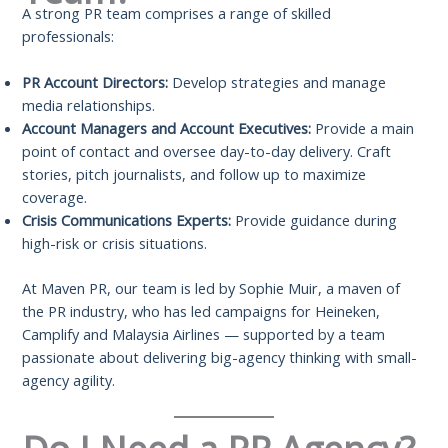
A strong PR team comprises a range of skilled
professionals:
PR Account Directors:
Develop strategies and manage
media relationships.
Account Managers and Account Executives:
Provide a main
point of contact and oversee day-to-day delivery. Craft
stories, pitch journalists, and follow up to maximize
coverage.
Crisis Communications Experts:
Provide guidance during
high-risk or crisis situations.
At Maven PR, our team is led by Sophie Muir, a maven of
the PR industry, who has led campaigns for Heineken,
Camplify and Malaysia Airlines — supported by a team
passionate about delivering big-agency thinking with small-
agency agility.