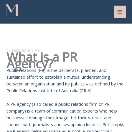
Skip
to
content
/
Learn about PR
What is a PR
Agency?
Public relations (PR) is the deliberate, planned, and
sustained effort to establish a mutual understanding
between an organisation and its publics – as defined by the
Public Relations Institute of Australia (PRIA).
A PR agency (also called a public relations firm or PR
company) is a team of communication experts who help
businesses manage their image, tell their stories, and
connect with journalists and key opinion leaders. Put simply,
a PR agency helps you raise your profile, protect your