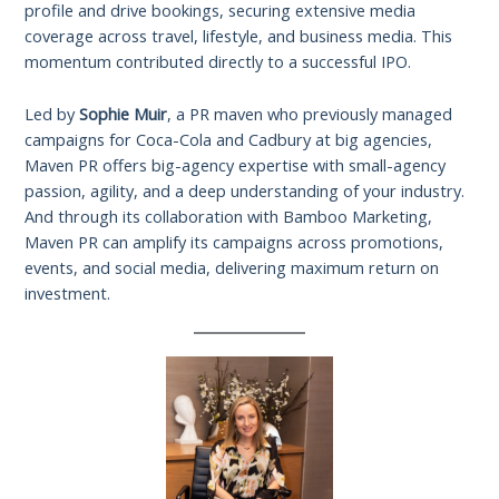
profile and drive bookings, securing extensive media
coverage across travel, lifestyle, and business media. This
momentum contributed directly to a successful IPO.
Led by
Sophie Muir
, a PR maven who previously managed
campaigns for Coca-Cola and Cadbury at big agencies,
Maven PR offers big-agency expertise with small-agency
passion, agility, and a deep understanding of your industry.
And through its collaboration with Bamboo Marketing,
Maven PR can amplify its campaigns across promotions,
events, and social media, delivering maximum return on
investment.