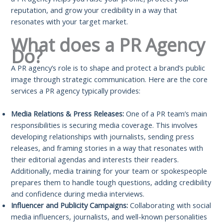
reputation, and grow your credibility in a way that
resonates with your target market.
What does a PR Agency
Do?
A PR agency’s role is to shape and protect a brand’s public
image through strategic communication. Here are the core
services a PR agency typically provides:
Media Relations & Press Releases:
One of a PR team’s main
responsibilities is securing media coverage. This involves
developing relationships with journalists, sending press
releases, and framing stories in a way that resonates with
their editorial agendas and interests their readers.
Additionally, media training for your team or spokespeople
prepares them to handle tough questions, adding credibility
and confidence during media interviews.
Influencer and Publicity Campaigns:
Collaborating with social
media influencers, journalists, and well-known personalities