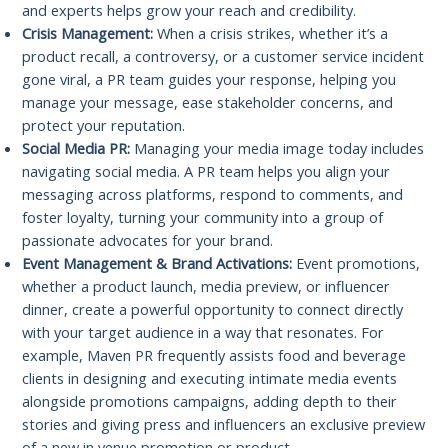
and experts helps grow your reach and credibility.
Crisis Management:
When a crisis strikes, whether it’s a
product recall, a controversy, or a customer service incident
gone viral, a PR team guides your response, helping you
manage your message, ease stakeholder concerns, and
protect your reputation.
Social Media PR:
Managing your media image today includes
navigating social media. A PR team helps you align your
messaging across platforms, respond to comments, and
foster loyalty, turning your community into a group of
passionate advocates for your brand.
Event Management & Brand Activations:
Event promotions,
whether a product launch, media preview, or influencer
dinner, create a powerful opportunity to connect directly
with your target audience in a way that resonates. For
example, Maven PR frequently assists food and beverage
clients in designing and executing intimate media events
alongside promotions campaigns, adding depth to their
stories and giving press and influencers an exclusive preview
of a new in venue promotion or product.