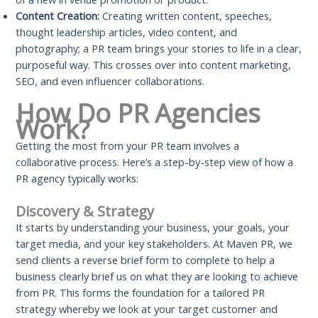
Content Creation:
Creating written content, speeches,
thought leadership articles, video content, and
photography; a PR team brings your stories to life in a clear,
purposeful way. This crosses over into content marketing,
SEO, and even influencer collaborations.
How Do PR Agencies
Work?
Getting the most from your PR team involves a
collaborative process. Here’s a step-by-step view of how a
PR agency typically works:
Discovery & Strategy
It starts by understanding your business, your goals, your
target media, and your key stakeholders. At Maven PR, we
send clients a reverse brief form to complete to help a
business clearly brief us on what they are looking to achieve
from PR. This forms the foundation for a tailored PR
strategy whereby we look at your target customer and