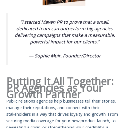
“I started Maven PR to prove that a small,
dedicated team can outperform big agencies
delivering campaigns that make a measurable,
powerful impact for our clients.”
— Sophie Muir,
Founder/Director
Putting It All Together:
PR Agencies as Your
Growth Partner
Public relations agencies help businesses tell their stories,
manage their reputations, and connect with their
stakeholders in a way that drives loyalty and growth. From
securing media coverage for your new product launch, to
navigating a crisis, or strengthening your credibility, a