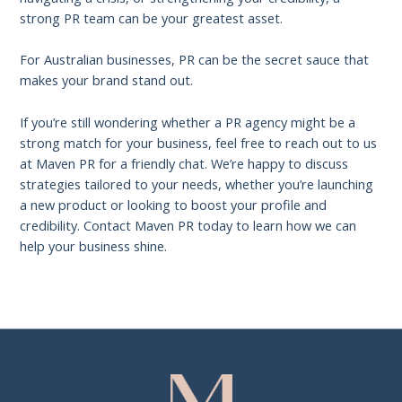
strong PR team can be your greatest asset.
For Australian businesses, PR can be the secret sauce that
makes your brand stand out.
If you’re still wondering whether a PR agency might be a
strong match for your business, feel free to reach out to us
at Maven PR for a friendly chat. We’re happy to discuss
strategies tailored to your needs, whether you’re launching
a new product or looking to boost your profile and
credibility. Contact Maven PR today to learn how we can
help your business shine.