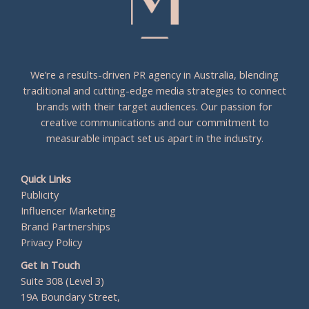
We’re a results-driven PR agency in Australia, blending
traditional and cutting-edge media strategies to connect
brands with their target audiences. Our passion for
creative communications and our commitment to
measurable impact set us apart in the industry.
Quick Links
Publicity
Influencer Marketing
Brand Partnerships
Privacy Policy
Get In Touch
Suite 308 (Level 3)
19A Boundary Street,