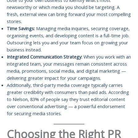
close to your own business to identify what’s most
newsworthy or which media you should be targeting. A
fresh, external view can bring forward your most compelling
stories.
Time Savings:
Managing media inquiries, securing coverage,
organising events, and developing content is a full-time job.
Outsourcing lets you and your team focus on growing your
business instead.
Integrated Communication Strategy:
When you work with an
integrated team, your messages remain consistent across
media, promotions, social media, and digital marketing —
delivering greater impact for your campaigns.
Additionally, third-party media coverage typically carries
greater credibility with consumers than paid ads. According
to Nielson, 83% of people say they trust editorial content
over conventional advertising — a powerful endorsement
for securing media stories.
Choosing the Right PR