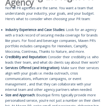
Agency
Not all PR agencies are the same. You want a team that
understands your industry, your goals, and your budget.
Here’s what to consider when choosing your PR team:
Industry Experience and Case Studies:
Look for an agency
with a track record of securing media coverage for brands
like yours. For food and beverage companies, Maven PR’s
portfolio includes campaigns for Heineken, Camplify,
Moccona, Cointreau, Thanks to Nature, and more.
Credibility and Reputation:
Consider their credibility i.e. who
leads their team, and what do clients say about their work?
Services Offered (and Integration):
Make sure their services
align with your goals i.e. media outreach, crisis
communications, influencer campaigns, or event
management , and that they can collaborate with your
internal team and other agency partners when needed.
Size and Approach:
Boutique firms typically provide more
personalised service, you’re not just a number on their client
list. At Maven PR, we’re small and passionate, delivering big-